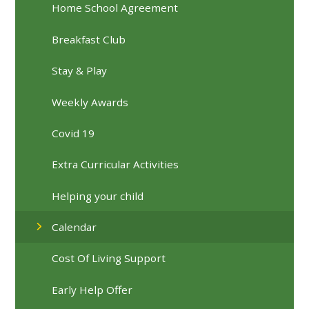
Home School Agreement
Breakfast Club
Stay & Play
Weekly Awards
Covid 19
Extra Curricular Activities
Helping your child
Calendar
Cost Of Living Support
Early Help Offer