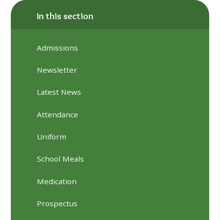
In this section
Admissions
Newsletter
Latest News
Attendance
Uniform
School Meals
Medication
Prospectus