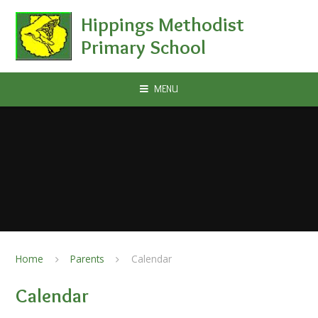
Skip to content ↓
Hippings Methodist
Primary School
MENU
Home
Parents
Calendar
Calendar