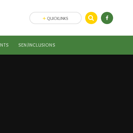
QUICKLINKS
ENTS
SEN/INCLUSIONS