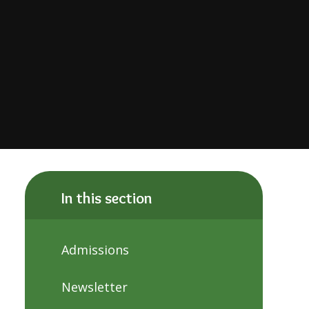
In this section
Admissions
Newsletter