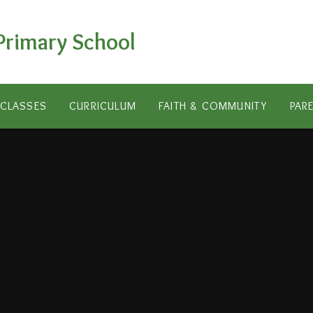
Primary School
CLASSES
CURRICULUM
FAITH & COMMUNITY
PAR