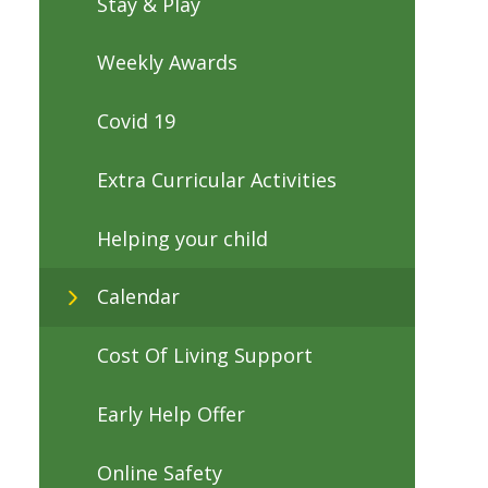
Stay & Play
Weekly Awards
Covid 19
Extra Curricular Activities
Helping your child
Calendar
Cost Of Living Support
Early Help Offer
Online Safety