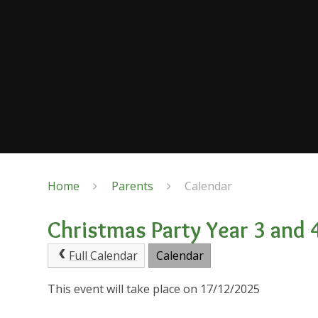
Home
Parents
Calendar
Christmas Party Year 3 and 
Full Calendar
Calendar
This event will take place on 17/12/2025