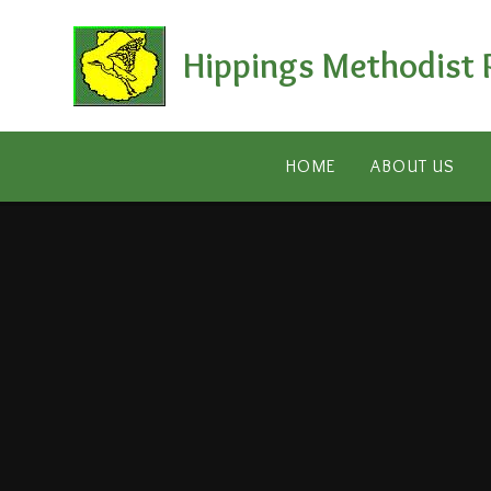
Skip to content ↓
Hippings Methodist 
HOME
ABOUT US