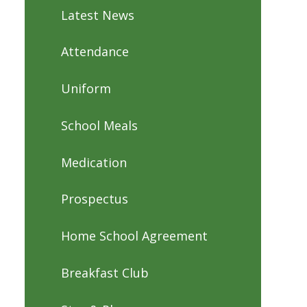
Latest News
Attendance
Uniform
School Meals
Medication
Prospectus
Home School Agreement
Breakfast Club