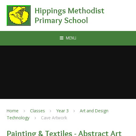
Skip to content ↓
Hippings Methodist
Primary School
MENU
Home
Classes
Year 3
Art and Design
Technology
Cave Artwork
Painting & Textiles - Abstract Art