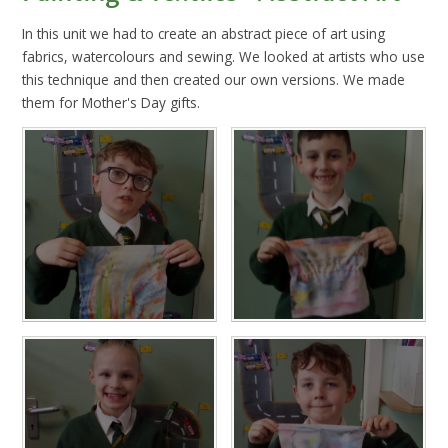
In this unit we had to create an abstract piece of art using
fabrics, watercolours and sewing. We looked at artists who use
this technique and then created our own versions. We made
them for Mother's Day gifts.