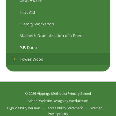
Debt Aware
First Aid
History Workshop
Macbeth Dramatisation of a Poem
P.E. Dance
Tower Wood
© 2026 Hippings Methodist Primary School
School Website Design by
e4education
High Visibility Version
•
Accessibility Statement
•
Sitemap
•
Privacy Policy