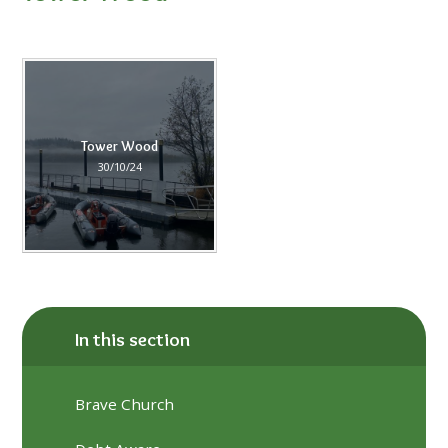
Tower Wood
30/10/24
In this section
Brave Church