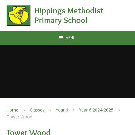
Skip to content ↓
Hippings Methodist
Primary School
MENU
Home
Classes
Year 6
Year 6 2024-2025
Tower Wood
Tower Wood