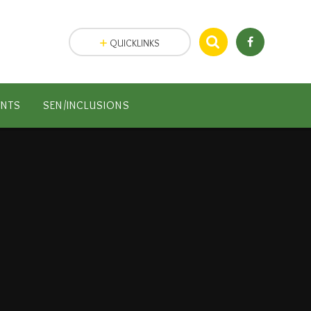
QUICKLINKS
ENTS
SEN/INCLUSIONS