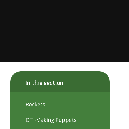
In this section
Rockets
DT -Making Puppets