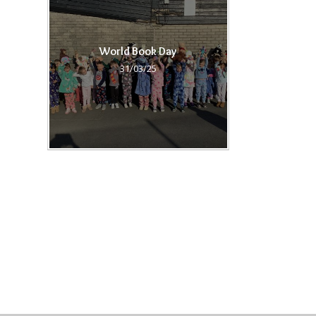
World Book Day
31/03/25