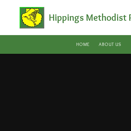
Skip to content ↓
Hippings Methodist 
HOME
ABOUT US