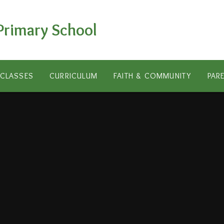
Primary School
CLASSES
CURRICULUM
FAITH & COMMUNITY
PAR