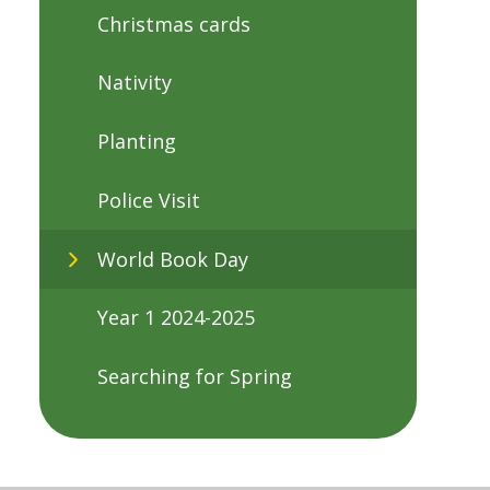
Christmas cards
Nativity
Planting
Police Visit
World Book Day
Year 1 2024-2025
Searching for Spring