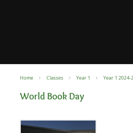
Home
Classes
Year 1
Year 1 2024-
World Book Day