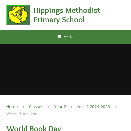
Skip to content ↓
Hippings Methodist
Primary School
MENU
Home
Classes
Year 2
Year 2 2024-2025
World Book Day
World Book Day