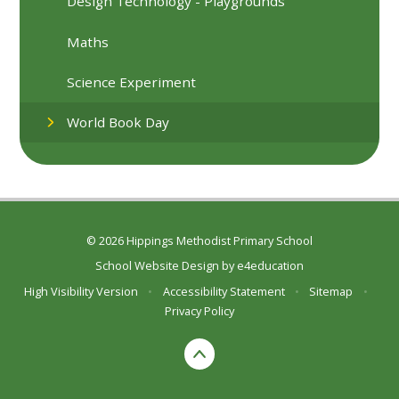
Design Technology - Playgrounds
Maths
Science Experiment
World Book Day
© 2026 Hippings Methodist Primary School
School Website Design by
e4education
High Visibility Version
•
Accessibility Statement
•
Sitemap
•
Privacy Policy