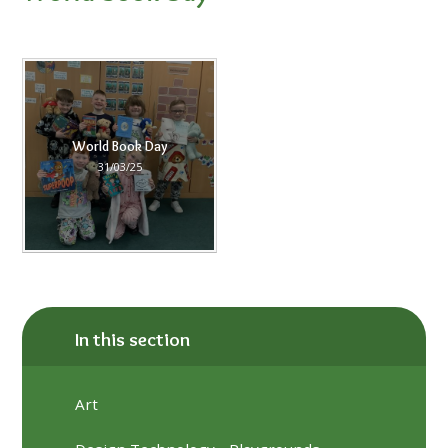
World Book Day
31/03/25
In this section
Art