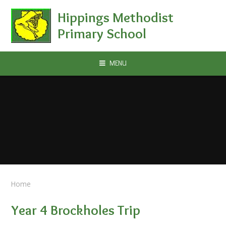
Skip to content ↓
Hippings Methodist
Primary School
MENU
Home
Year 4 Brockholes Trip