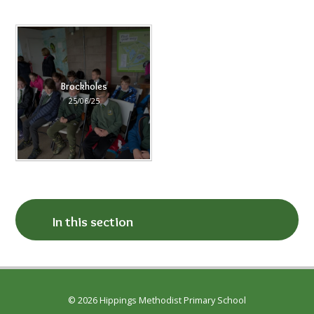
Brockholes
25/06/25
In this section
© 2026 Hippings Methodist Primary School