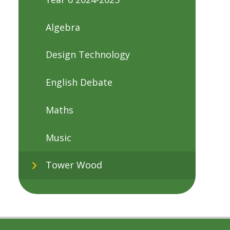
Algebra
Design Technology
English Debate
Maths
Music
Tower Wood