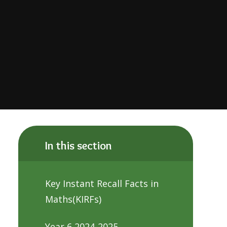
In this section
Key Instant Recall Facts in
Maths(KIRFs)
Year 6 2024-2025