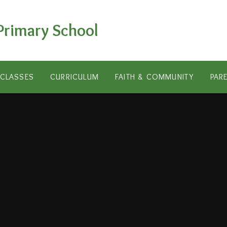
Primary School
CLASSES
CURRICULUM
FAITH & COMMUNITY
PAR