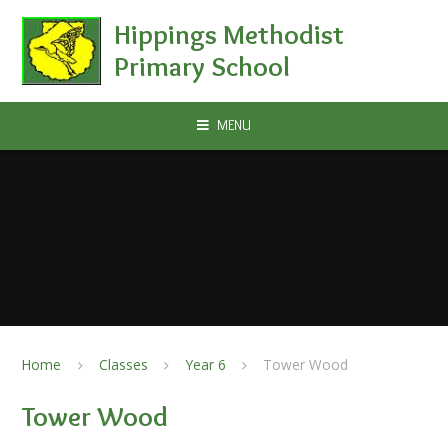
Skip to content ↓
Hippings Methodist
Primary School
MENU
Home
Classes
Year 6
Tower Wood
Tower Wood