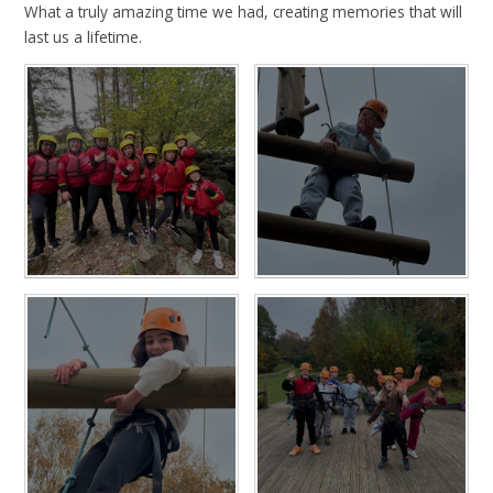
What a truly amazing time we had, creating memories that will
last us a lifetime.