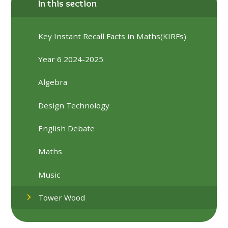
In this section
Key Instant Recall Facts in Maths(KIRFs)
Year 6 2024-2025
Algebra
Design Technology
English Debate
Maths
Music
Tower Wood