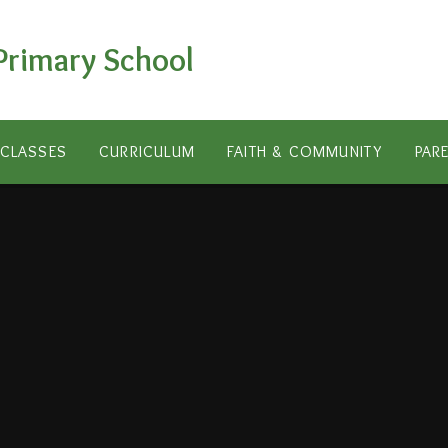
Primary School
CLASSES
CURRICULUM
FAITH & COMMUNITY
PAR