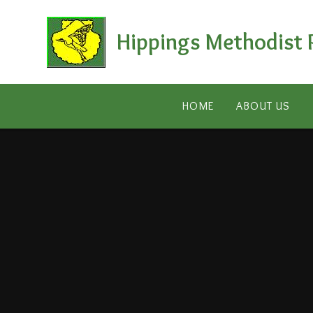
Skip to content ↓
Hippings Methodist 
HOME
ABOUT US