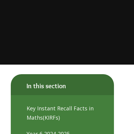
In this section
Key Instant Recall Facts in
Maths(KIRFs)
Year 6 2024-2025