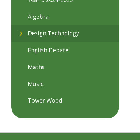
Algebra
Design Technology
English Debate
Maths
Music
Tower Wood