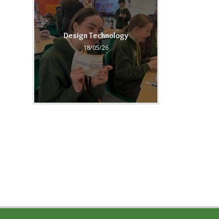
Design Technology
18/05/26