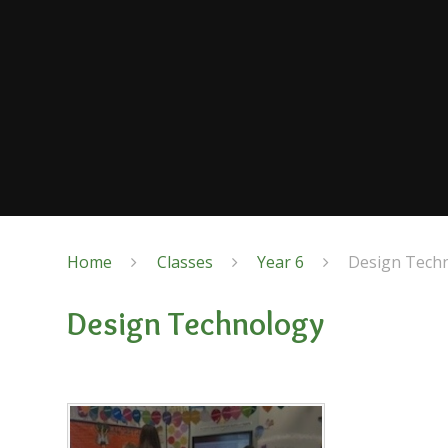
Home
Classes
Year 6
Design Tech
Design Technology