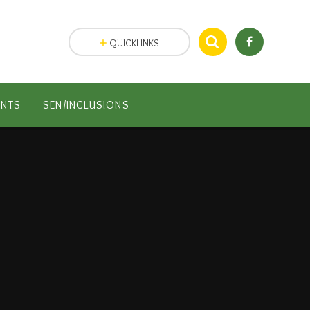
QUICKLINKS
ENTS
SEN/INCLUSIONS