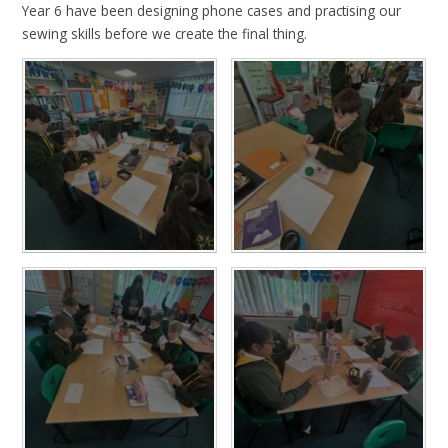
Year 6 have been designing phone cases and practising our
sewing skills before we create the final thing.