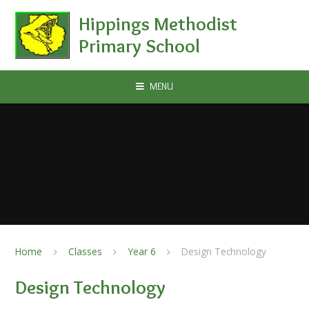
Skip to content ↓
Hippings Methodist
Primary School
MENU
Home
Classes
Year 6
Design Technology
Design Technology