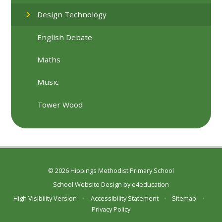
Design Technology
English Debate
Maths
Music
Tower Wood
© 2026 Hippings Methodist Primary School
School Website Design by
e4education
High Visibility Version
•
Accessibility Statement
•
Sitemap
•
Privacy Policy