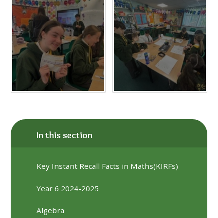
In this section
Key Instant Recall Facts in Maths(KIRFs)
Year 6 2024-2025
Algebra