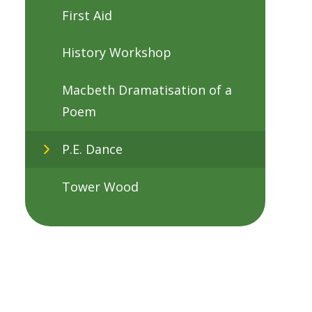
First Aid
History Workshop
Macbeth Dramatisation of a
Poem
P.E. Dance
Tower Wood