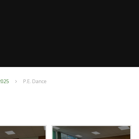
2025
P.E. Dance