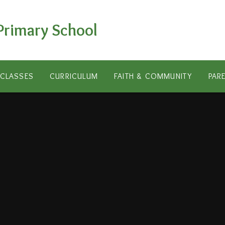
Primary School
CLASSES
CURRICULUM
FAITH & COMMUNITY
PAR