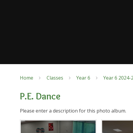
Home
Classes
Year 6
Year 6 2024-
P.E. Dance
Please enter a description for this photo album.