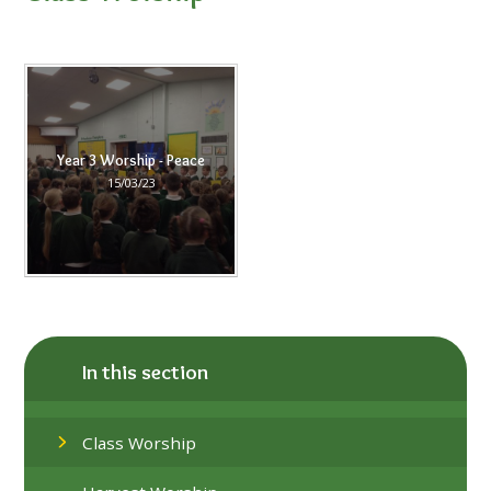
Year 3 Worship - Peace
15/03/23
In this section
Class Worship