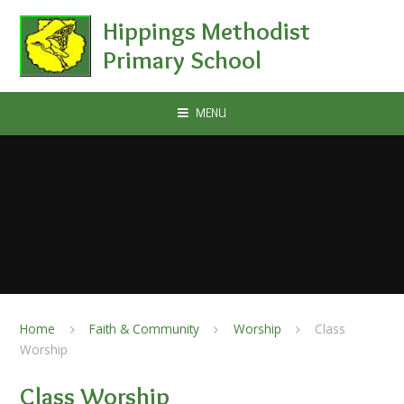
Skip to content ↓
Hippings Methodist
Primary School
MENU
Home
Faith & Community
Worship
Class
Worship
Class Worship