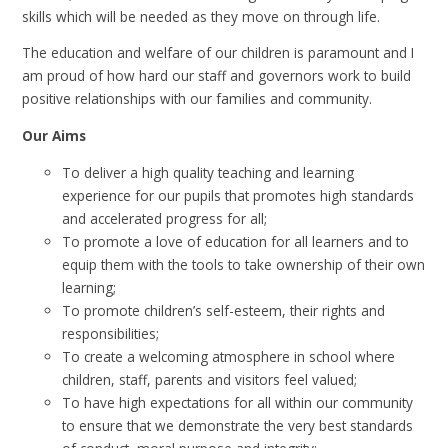
skills which will be needed as they move on through life.
The education and welfare of our children is paramount and I
am proud of how hard our staff and governors work to build
positive relationships with our families and community.
Our Aims
To deliver a high quality teaching and learning
experience for our pupils that promotes high standards
and accelerated progress for all;
To promote a love of education for all learners and to
equip them with the tools to take ownership of their own
learning;
To promote children’s self-esteem, their rights and
responsibilities;
To create a welcoming atmosphere in school where
children, staff, parents and visitors feel valued;
To have high expectations for all within our community
to ensure that we demonstrate the very best standards