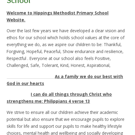
School
Welcome to Hippings Methodist Primary School
Website.
Over the last few years we have developed a clear vision and
ethos for our school which holds school values at the core of
everything we do, as we aspire our children to be: Thankful,
Forgiving, Hopeful, Peaceful, Show endurance and resilience,
Respectful . Everyone at our school also feels Positive,
Challenged, Safe, Tolerant, Kind, Honest, Aspirational,
As a family we do our best with
God in our hearts
I can do all things through Christ who
strengthens me: Philippians 4 verse 13
We strive to ensure all our children achieve their academic
potential but also ensure that we encourage pupils to explore
skills for life and support our pupils to make healthy lifestyle
choices, mental health and wellbeing and socially developing