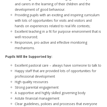
and carers in the learning of their children and the
development of good behaviour.
Providing pupils with an exciting and inspiring curriculum
with lots of opportunities for visits and visitors and
hands on experiences related to real life contexts;
Excellent teaching in a fit for purpose environment that is
well resourced;
Responsive, pro-active and effective monitoring
mechanisms.
Pupils Will Be Supported by:
Excellent pastoral care – always have someone to talk to
Happy staff that are provided lots of opportunities for
professional development
High quality resources
Strong parental engagement
A supportive and highly skilled governing body
Astute financial management
Clear guidelines, policies and processes that everyone