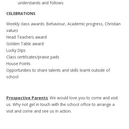
understands and follows.
CELEBRATIONS
Weekly class awards: Behaviour, Academic progress, Christian
values
Head Teachers award
Golden Table award
Lucky Dips
Class certificates/praise pads
House Points
Opportunities to share talents and skills learnt outside of
school
Prospective Parents
: We would love you to come and visit
us. Why not get in touch with the school office to arrange a
visit and come and see us in action.