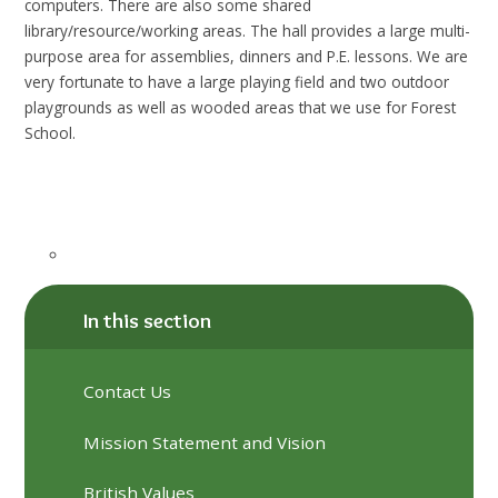
computers. There are also some shared
library/resource/working areas. The hall provides a large multi-
purpose area for assemblies, dinners and P.E. lessons. We are
very fortunate to have a large playing field and two outdoor
playgrounds as well as wooded areas that we use for Forest
School.
In this section
Contact Us
Mission Statement and Vision
British Values