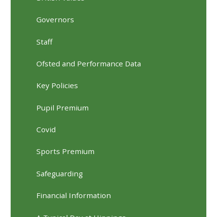
Governors
Staff
Ofsted and Performance Data
Key Policies
Pupil Premium
Covid
Sports Premium
Safeguarding
Financial Information