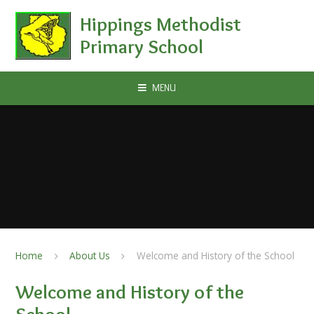
Skip to content ↓
Hippings Methodist
Primary School
MENU
Home
About Us
Welcome and History of the School
Welcome and History of the