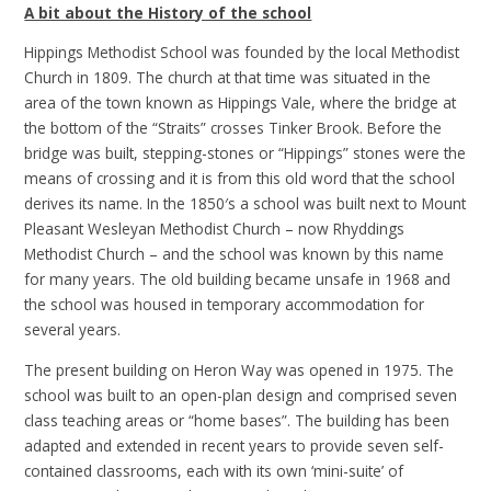
A bit about the History of the school
Hippings Methodist School was founded by the local Methodist
Church in 1809. The church at that time was situated in the
area of the town known as Hippings Vale, where the bridge at
the bottom of the “Straits” crosses Tinker Brook. Before the
bridge was built, stepping-stones or “Hippings” stones were the
means of crossing and it is from this old word that the school
derives its name. In the 1850′s a school was built next to Mount
Pleasant Wesleyan Methodist Church – now Rhyddings
Methodist Church – and the school was known by this name
for many years. The old building became unsafe in 1968 and
the school was housed in temporary accommodation for
several years.
The present building on Heron Way was opened in 1975. The
school was built to an open-plan design and comprised seven
class teaching areas or “home bases”. The building has been
adapted and extended in recent years to provide seven self-
contained classrooms, each with its own ‘mini-suite’ of