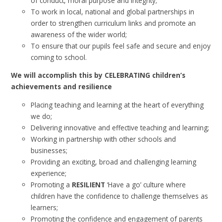
of conduct, moral purpose and integrity;
To work in local, national and global partnerships in
order to strengthen curriculum links and promote an
awareness of the wider world;
To ensure that our pupils feel safe and secure and enjoy
coming to school.
We will accomplish this by CELEBRATING children’s
achievements and resilience
Placing teaching and learning at the heart of everything
we do;
Delivering innovative and effective teaching and learning;
Working in partnership with other schools and
businesses;
Providing an exciting, broad and challenging learning
experience;
Promoting a
RESILIENT
‘Have a go’ culture where
children have the confidence to challenge themselves as
learners;
Promoting the confidence and engagement of parents