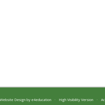
 Website Design by
e4education
•
High Visibility Version
•
Ac