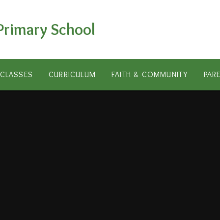
Primary School
CLASSES
CURRICULUM
FAITH & COMMUNITY
PAR