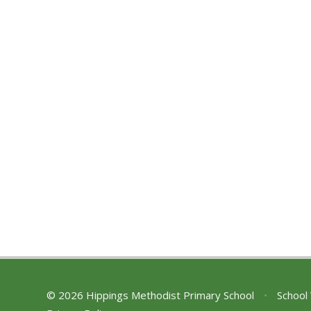
© 2026 Hippings Methodist Primary School
•
School