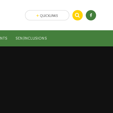
QUICKLINKS
ENTS
SEN/INCLUSIONS