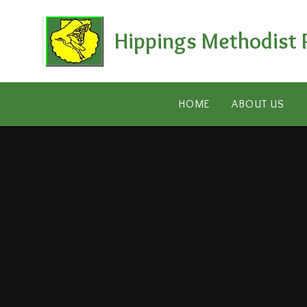
Skip to content ↓
Hippings Methodist 
HOME
ABOUT US