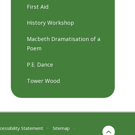
First Aid
History Workshop
Macbeth Dramatisation of a
Poem
P.E. Dance
Tower Wood
cessibility Statement
•
Sitemap
•