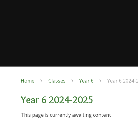
Home
Classes
Year 6
Year 6 2024-
Year 6 2024-2025
This page is currently awaiting content