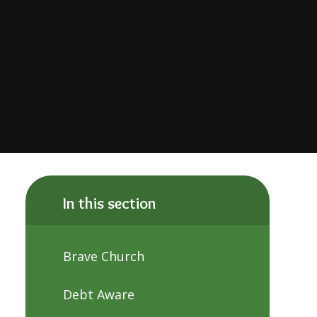
In this section
Brave Church
Debt Aware